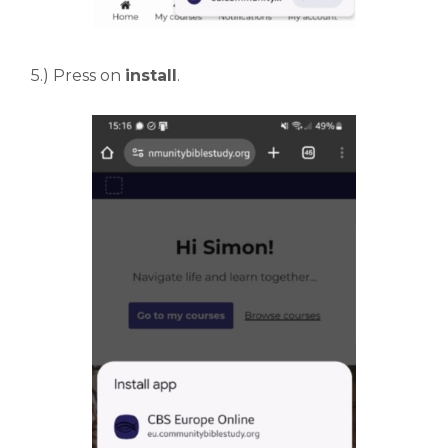
5.) Press on
install
.