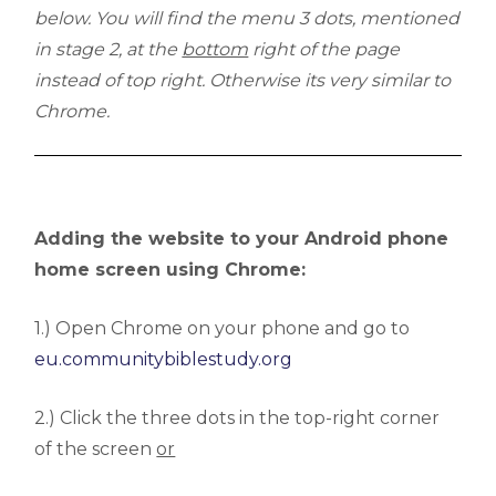
below. You will find the menu 3 dots, mentioned
in stage 2, at the
bottom
right of the page
instead of top right. Otherwise its very similar to
Chrome.
Adding the website to your Android phone
home screen using Chrome:
1.) Open Chrome on your phone and go to
eu.communitybiblestudy.org
2.) Click the three dots in the top-right corner
of the screen
or