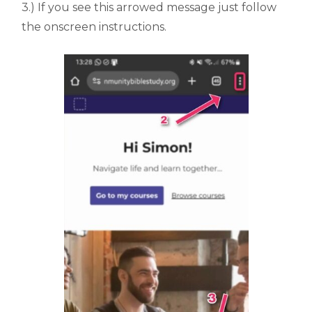
3.) If you see this arrowed message just follow
the onscreen instructions.