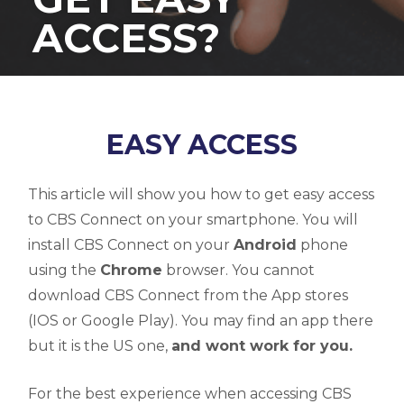
ACCESS?
EASY ACCESS
This article will show you how to get easy access
to CBS Connect on your smartphone. You will
install CBS Connect on your
Android
phone
using the
Chrome
browser. You cannot
download CBS Connect from the App stores
(IOS or Google Play). You may find an app there
but it is the US one,
and wont work for you.
For the best experience when accessing CBS