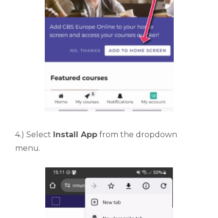
4.) Select
Install App
from the dropdown
menu.