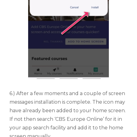
6.) After a few moments and a couple of screen
messages installation is complete. The icon may
have already been added to your home screen.
If not then search ‘CBS Europe Online’ for it in
your app search facility and add it to the home
screen manually.