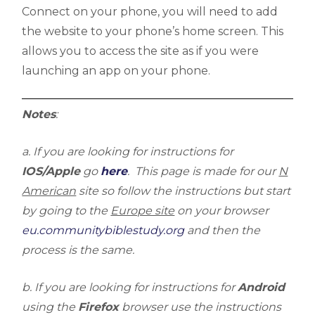
Connect on your phone, you will need to add
the website to your phone’s home screen. This
allows you to access the site as if you were
launching an app on your phone.
Notes
:
a. If you are looking for instructions for
IOS/Apple
go
here
. This page is made for our
N
American
site so follow the instructions but start
by going to the
Europe site
on your browser
eu.communitybiblestudy.org
and then the
process is the same.
b. If you are looking for instructions for
Android
using the
Firefox
browser use the instructions