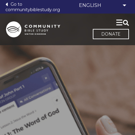
Go to
communitybiblestudy.org
DONATE