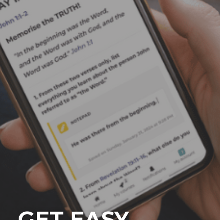
GET EASY