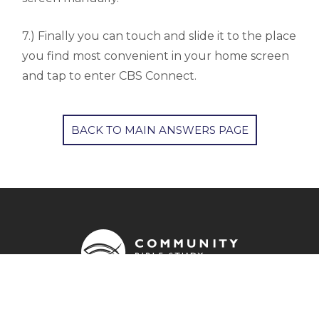
7.) Finally you can touch and slide it to the place
you find most convenient in your home screen
and tap to enter CBS Connect.
BACK TO MAIN ANSWERS PAGE
OUR ADDRESS