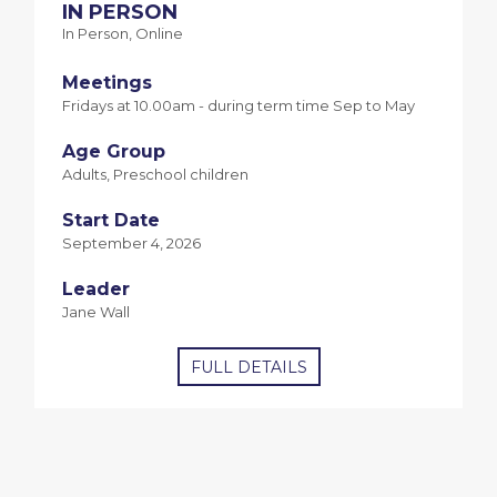
IN PERSON
In Person, Online
Meetings
Fridays at 10.00am - during term time Sep to May
Age Group
Adults, Preschool children
Start Date
September 4, 2026
Leader
Jane Wall
FULL DETAILS