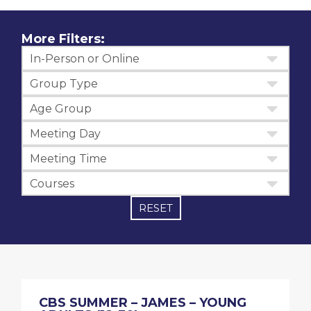
More Filters:
In-Person or Online
Group Type
Age Group
Meeting Day
Meeting Time
Courses
RESET
CBS SUMMER – JAMES – YOUNG