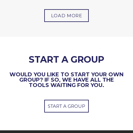
LOAD MORE
START A GROUP
WOULD YOU LIKE TO START YOUR OWN
GROUP? IF SO, WE HAVE ALL THE
TOOLS WAITING FOR YOU.
START A GROUP