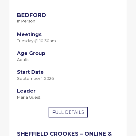
BEDFORD
In Person
Meetings
Tuesday @ 10.30am
Age Group
Adults
Start Date
September 1, 2026
Leader
Maria Guest
FULL DETAILS
SHEFFIELD CROOKES – ONLINE &