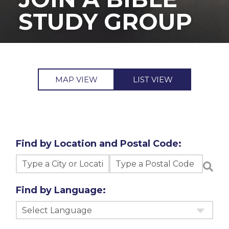
STUDY GROUP
MAP VIEW
LIST VIEW
Find by Location and Postal Code:
Find by Language:
Select Language