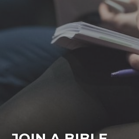
JOIN A BIBLE