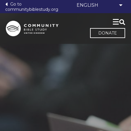
Go to
communitybiblestudy.org
DONATE