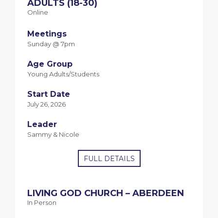
ADULTS (18-30)
Online
Meetings
Sunday @ 7pm
Age Group
Young Adults/Students
Start Date
July 26, 2026
Leader
Sammy & Nicole
FULL DETAILS
LIVING GOD CHURCH – ABERDEEN
In Person