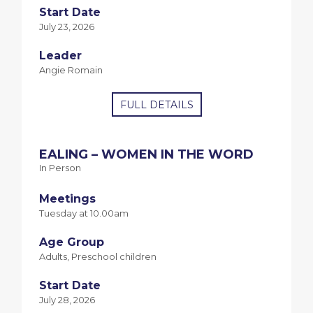
Start Date
July 23, 2026
Leader
Angie Romain
FULL DETAILS
EALING – WOMEN IN THE WORD
In Person
Meetings
Tuesday at 10.00am
Age Group
Adults, Preschool children
Start Date
July 28, 2026