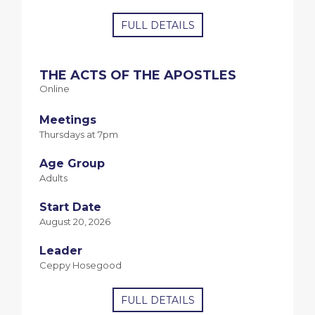
FULL DETAILS
THE ACTS OF THE APOSTLES
Online
Meetings
Thursdays at 7pm
Age Group
Adults
Start Date
August 20, 2026
Leader
Ceppy Hosegood
FULL DETAILS