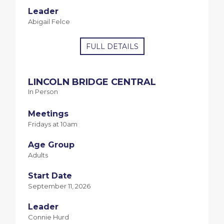
Leader
Abigail Felce
FULL DETAILS
LINCOLN BRIDGE CENTRAL
In Person
Meetings
Fridays at 10am
Age Group
Adults
Start Date
September 11, 2026
Leader
Connie Hurd