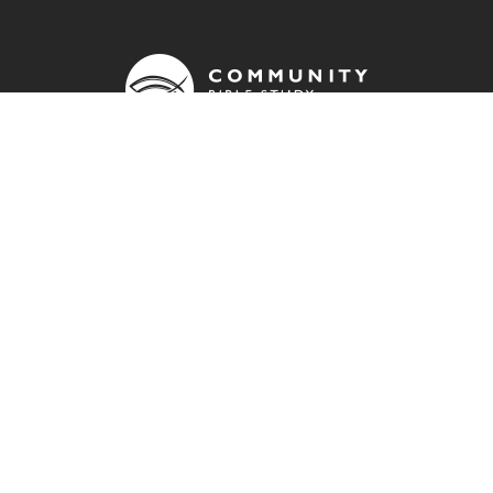
OUR ADDRESS
info@cbsuk.org
QUICK LINKS
Contact us
Donate
Join a group
Resources
Community Bible Study Global website
Impact report
FIND US ON: