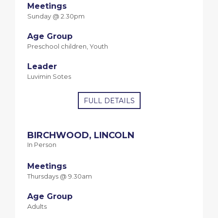
Meetings
Sunday @ 2.30pm
Age Group
Preschool children, Youth
Leader
Luvimin Sotes
FULL DETAILS
BIRCHWOOD, LINCOLN
In Person
Meetings
Thursdays @ 9.30am
Age Group
Adults