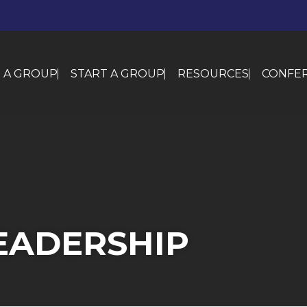
N A GROUP
START A GROUP
RESOURCES
CONFER
EADERSHIP