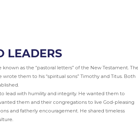
O LEADERS
re known as the “pastoral letters” of the New Testament. Th
e wrote them to his “spiritual sons” Timothy and Titus. Both
blished.
to lead with humility and integrity. He wanted them to
wanted them and their congregations to live God-pleasing
uctions and fatherly encouragement. He shared timeless
lture.