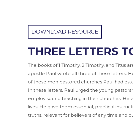
DOWNLOAD RESOURCE
THREE LETTERS T
The books of 1 Timothy, 2 Timothy, and Titus a
apostle Paul wrote all three of these letters. H
of these men pastored churches Paul had esta
In these letters, Paul urged the young pastors 
employ sound teaching in their churches. He 
lives. He gave them essential, practical instr
truths, relevant for believers of any time and cu