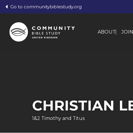
Go to communitybiblestudy.org
ABOUT
JOI
CHRISTIAN L
1&2 Timothy and Titus