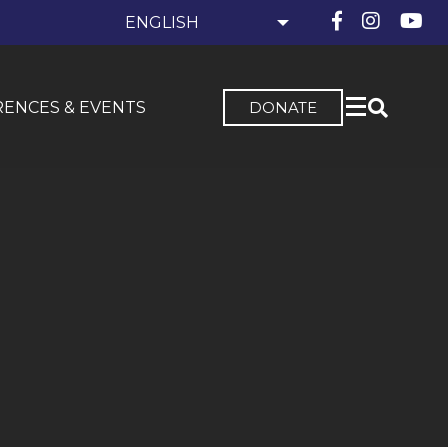
ENCES & EVENTS
DONATE