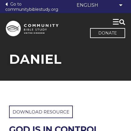
Go to
communitybiblestudy.org
DONATE
DANIEL
DOWNLOAD RESOURCE
GOD IS IN CONTROL