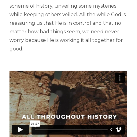
scheme of history, unveiling some mysteries
while keeping others veiled. All the while God is
reassuring us that He is in control and that no
matter how bad things seem, we need never
worry because He is working it all together for
good.