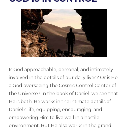
Is God approachable, personal, and intimately
involved in the details of our daily lives? Or is He
a God overseeing the Cosmic Control Center of
the Universe? In the book of Daniel, we see that
He is both! He works in the intimate details of
Daniel’s life, equipping, encouraging, and
empowering Him to live well in a hostile
environment. But He also works in the grand