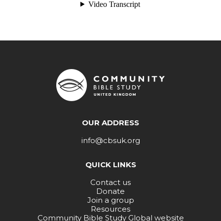
OUR ADDRESS
info@cbsuk.org
QUICK LINKS
Contact us
Donate
Join a group
Resources
Community Bible Study Global website