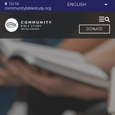
Go to
communitybiblestudy.org
DONATE