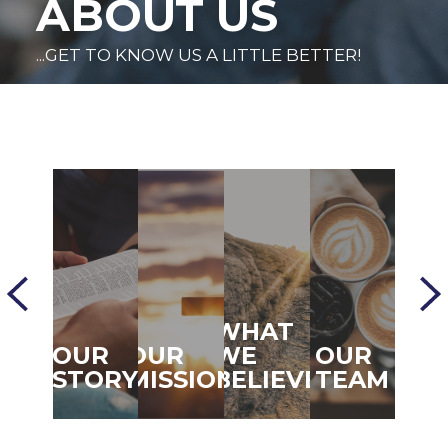
ABOUT US
...GET TO KNOW US A LITTLE BETTER!
WHAT
OUR
OUR
WE
OUR
STORY
MISSION
BELIEVE
TEAM