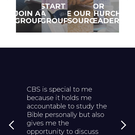
START
FOR
TRA
JOIN A
A
SEE OUR
CHURCH
TO
GROUP
GROUP
RESOURCES
LEADERS
SER
CBS is special to me
CBS hel
because it holds me
Bible to 
accountable to study the
helps m
Bible personally but also
and appl
gives me the
everyday 
opportunity to discuss