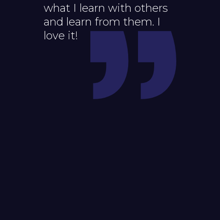
what I learn with others
and learn from them. I
love it!