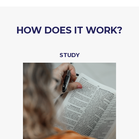
HOW DOES IT WORK?
STUDY