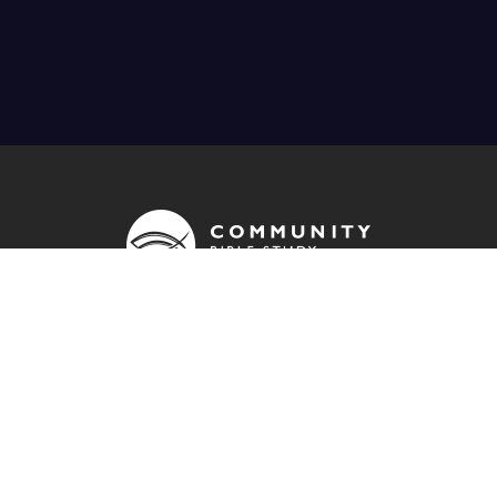
OUR ADDRESS
info@cbsuk.org
QUICK LINKS
Contact us
Donate