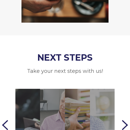
NEXT STEPS
Take your next steps with us!