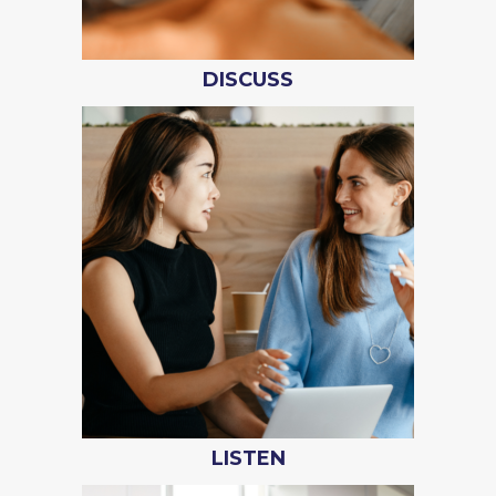
DISCUSS
LISTEN