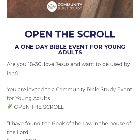
OPEN THE SCROLL
A ONE DAY BIBLE EVENT FOR YOUNG
ADULTS
Are you 18-30, love Jesus and want to be used by
him?
You are invited to a Community Bible Study Event
for Young Adults!
OPEN THE SCROLL
“I have found the Book of the Law in the house of
the Lord.”