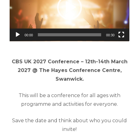
00:00
00:30
CBS UK 2027 Conference – 12th-14th March
2027 @ The Hayes Conference Centre,
Swanwick.
This will be a conference for all ages with
programme and activities for everyone.
Save the date and think about who you could
invite!