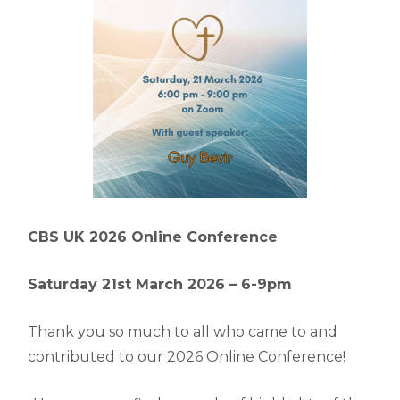
CBS UK 2026 Online Conference
Saturday 21st March 2026 –
6-9pm
Thank you so much to all who came to and
contributed to our 2026 Online Conference!