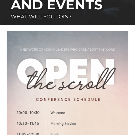
AND EVENTS
WHAT WILL YOU JOIN?