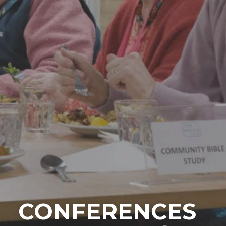
CONFERENCES