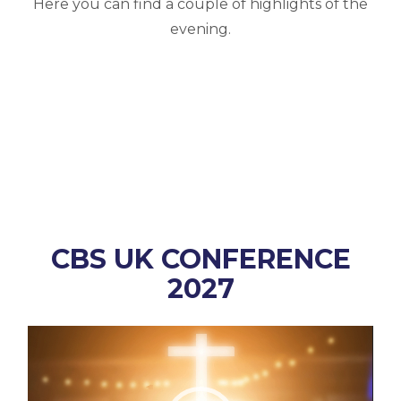
Here you can find a couple of highlights of the
evening.
CBS UK CONFERENCE
2027
Video
Player