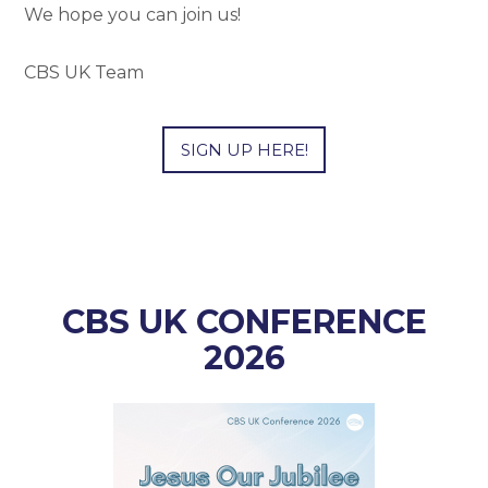
We hope you can join us!
CBS UK Team
SIGN UP HERE!
CBS UK CONFERENCE
2026