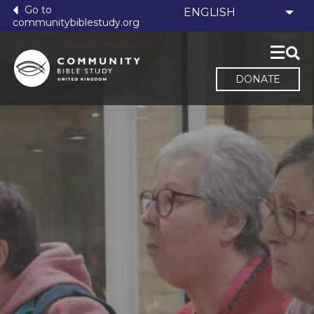
Go to
communitybiblestudy.org
DONATE