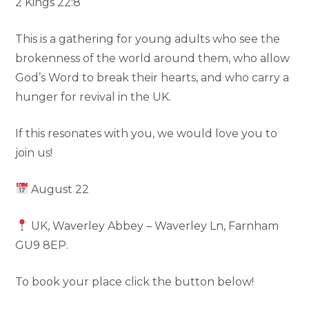
2 Kings 22:8
This is a gathering for young adults who see the
brokenness of the world around them, who allow
God’s Word to break their hearts, and who carry a
hunger for revival in the UK.
If this resonates with you, we would love you to
join us!
August 22
UK, Waverley Abbey – Waverley Ln, Farnham
GU9 8EP.
To book your place click the button below!