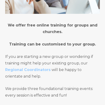
We offer free online training for groups and
churches.
Training can be customised to your group.
If you are starting a new group or wondering if
training might help your existing group, our
Regional Coordinators
will be happy to
orientate and help.
We provide three foundational training events:
every session is effective and fun!