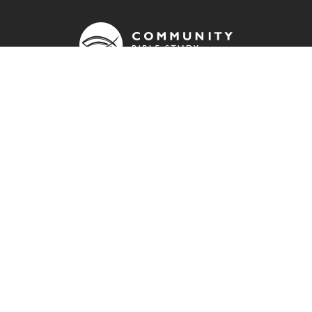
OUR ADDRESS
info@cbsuk.org
QUICK LINKS
Contact us
Donate
Join a group
Resources
Community Bible Study Global website
Impact report
FIND US ON: