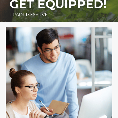
GET EQUIPPED!
TRAIN TO SERVE