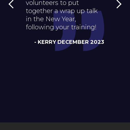
volunteers to put
how to 
together a wrap up talk
structur
in the New Year,
next we
following your training!
- A
- KERRY DECEMBER 2023