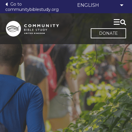
Go to
communitybiblestudy.org
DONATE