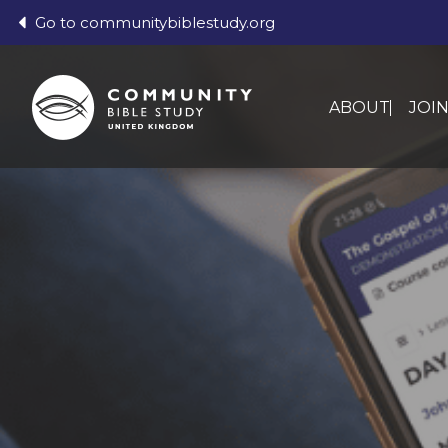
Go to communitybiblestudy.org
ABOUT
JOI