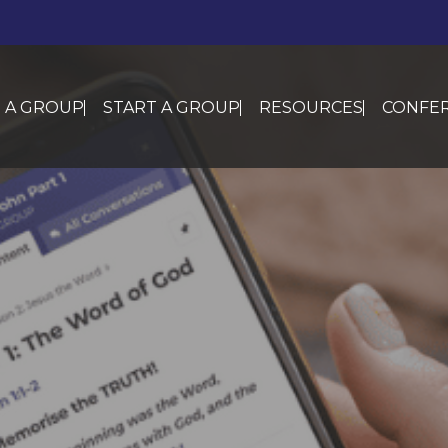
N A GROUP
START A GROUP
RESOURCES
CONFER