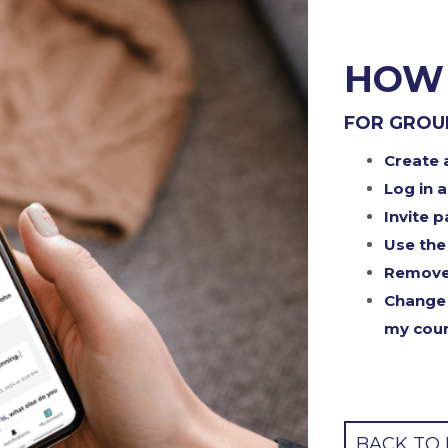
HOW D
FOR GROU
Create 
Log in 
Invite 
Use the
Remove 
Change 
my cou
BACK TO