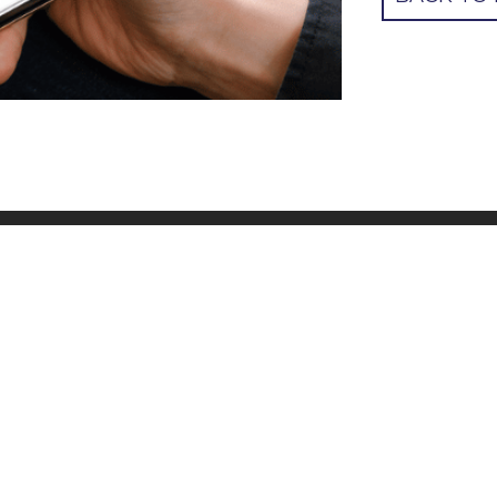
R ADDRESS
QUICK LINKS
o@cbsuk.org
Contact us
Donate
Join a group
Resources
Community Bible Study Global webs
Impact report