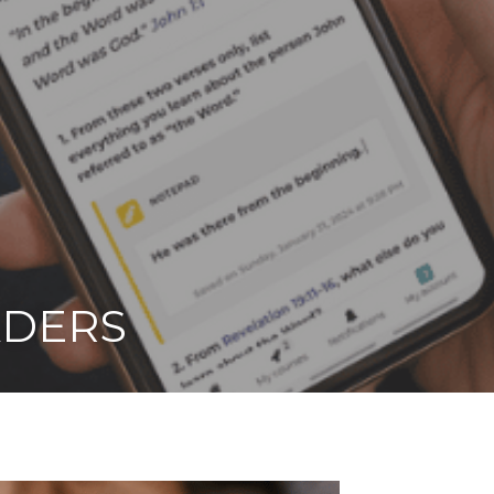
ADERS