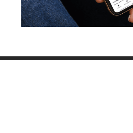
OU
inf