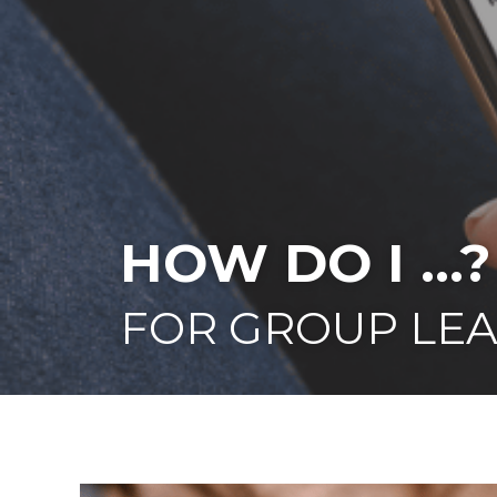
HOW DO I ...?
FOR GROUP LE