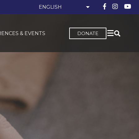
ENCES & EVENTS
DONATE