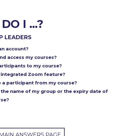
O I ...?
P LEADERS
an account?
and access my courses?
participants to my course?
 integrated Zoom feature?
a participant from my course?
the name of my group or the expiry date of
rse?
 MAIN ANSWERS PAGE